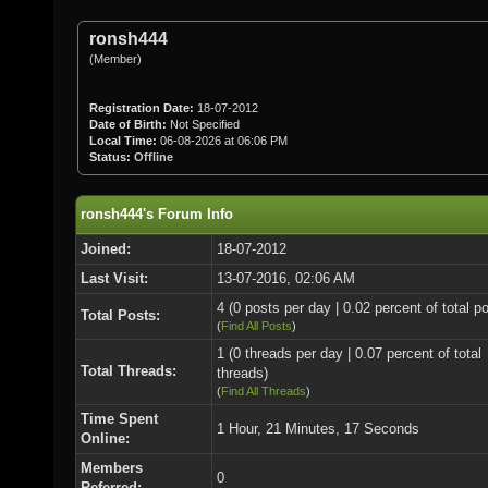
ronsh444
(Member)
Registration Date:
18-07-2012
Date of Birth:
Not Specified
Local Time:
06-08-2026 at 06:06 PM
Status:
Offline
ronsh444's Forum Info
Joined:
18-07-2012
Last Visit:
13-07-2016, 02:06 AM
4 (0 posts per day | 0.02 percent of total p
Total Posts:
(
Find All Posts
)
1 (0 threads per day | 0.07 percent of total
Total Threads:
threads)
(
Find All Threads
)
Time Spent
1 Hour, 21 Minutes, 17 Seconds
Online:
Members
0
Referred: