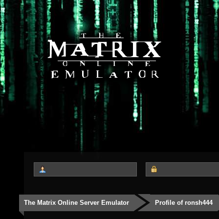
The Matrix Online Server Emulator
Profile of ronsh444