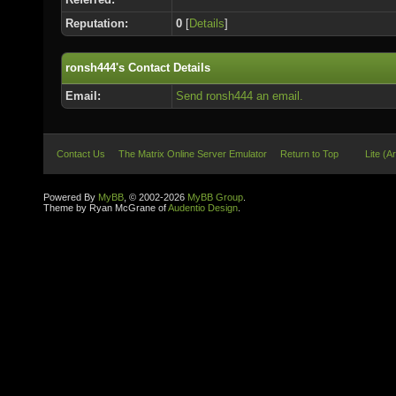
Reputation:
0
[
Details
]
ronsh444's Contact Details
Email:
Send ronsh444 an email.
Contact Us
The Matrix Online Server Emulator
Return to Top
Lite (A
Powered By
MyBB
, © 2002-2026
MyBB Group
.
Theme by Ryan McGrane of
Audentio Design
.