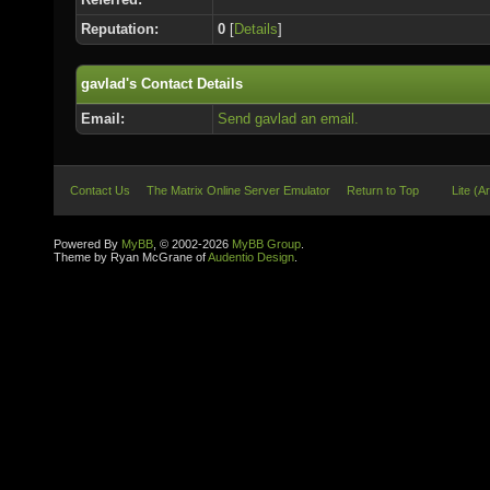
Reputation:
0
[
Details
]
gavlad's Contact Details
Email:
Send gavlad an email.
Contact Us
The Matrix Online Server Emulator
Return to Top
Lite (A
Powered By
MyBB
, © 2002-2026
MyBB Group
.
Theme by Ryan McGrane of
Audentio Design
.