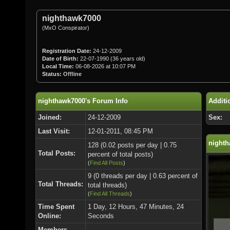
nighthawk7000
(MxO Conspirator)
Registration Date:
24-12-2009
Date of Birth:
22-07-1990 (36 years old)
Local Time:
06-08-2026 at 10:07 PM
Status:
Offline
nighthawk7000's Forum Info
Additi
Joined:
24-12-2009
Sex:
Last Visit:
12-01-2011, 08:45 PM
nighth
128 (0.02 posts per day | 0.75
Total Posts:
percent of total posts)
(
Find All Posts
)
9 (0 threads per day | 0.63 percent of
Total Threads:
total threads)
(
Find All Threads
)
Time Spent
1 Day, 12 Hours, 47 Minutes, 24
Online:
Seconds
Members