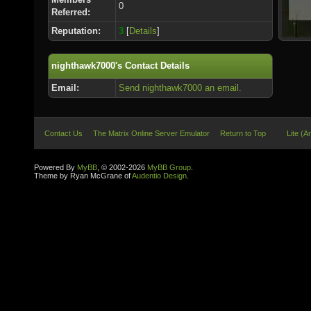
0
Referred:
Reputation:
3
[
Details
]
nighthawk7000's Contact Details
Email:
Send nighthawk7000 an email.
Contact Us
The Matrix Online Server Emulator
Return to Top
Lite (A
Powered By
MyBB
, © 2002-2026
MyBB Group
.
Theme by Ryan McGrane of
Audentio Design
.