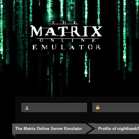
The Matrix Online Server Emulator
Profile of nighthawk