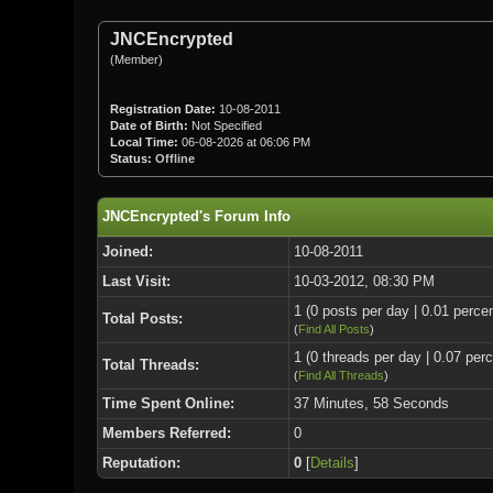
JNCEncrypted
(Member)
Registration Date:
10-08-2011
Date of Birth:
Not Specified
Local Time:
06-08-2026 at 06:06 PM
Status:
Offline
JNCEncrypted's Forum Info
Joined:
10-08-2011
Last Visit:
10-03-2012, 08:30 PM
1 (0 posts per day | 0.01 percen
Total Posts:
(
Find All Posts
)
1 (0 threads per day | 0.07 perc
Total Threads:
(
Find All Threads
)
Time Spent Online:
37 Minutes, 58 Seconds
Members Referred:
0
Reputation:
0
[
Details
]