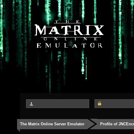
The Matrix Online Server Emulator
Profile of JNCEnc