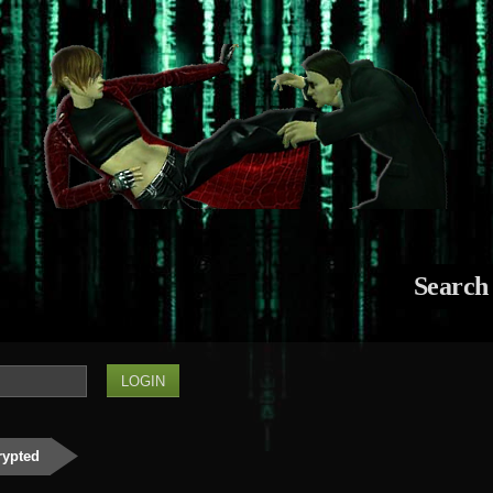
Search
rypted