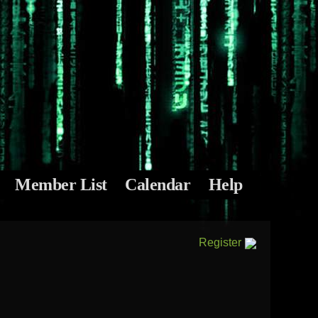
Member List
Calendar
Help
Register