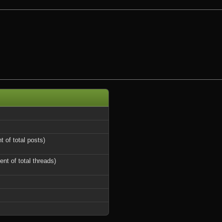
t of total posts)
ent of total threads)