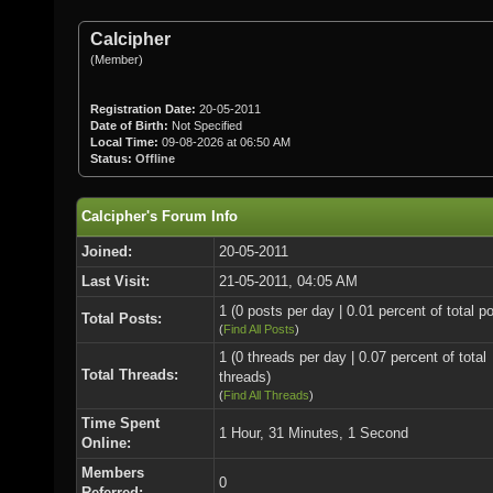
Calcipher
(Member)
Registration Date:
20-05-2011
Date of Birth:
Not Specified
Local Time:
09-08-2026 at 06:50 AM
Status:
Offline
Calcipher's Forum Info
Joined:
20-05-2011
Last Visit:
21-05-2011, 04:05 AM
1 (0 posts per day | 0.01 percent of total p
Total Posts:
(
Find All Posts
)
1 (0 threads per day | 0.07 percent of total
Total Threads:
threads)
(
Find All Threads
)
Time Spent
1 Hour, 31 Minutes, 1 Second
Online:
Members
0
Referred: