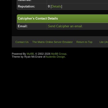
Reputation:
0
[
Details
]
Calcipher's Contact Details
Email:
Send Calcipher an email.
Contact Us
The Matrix Online Server Emulator
Return to Top
Lite (A
Powered By
MyBB
, © 2002-2026
MyBB Group
.
Theme by Ryan McGrane of
Audentio Design
.