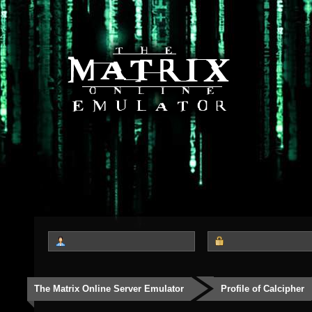
The Matrix Online Server Emulator
Profile of Calcipher