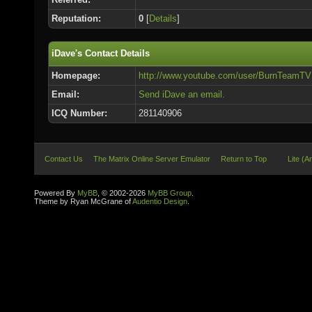
Reputation:
0
[
Details
]
iDave's Contact Details
Homepage:
http://www.youtube.com/user/BurnTeamTV
Email:
Send iDave an email.
ICQ Number:
281140906
Contact Us
The Matrix Online Server Emulator
Return to Top
Lite (A
Powered By
MyBB
, © 2002-2026
MyBB Group
.
Theme by Ryan McGrane of
Audentio Design
.