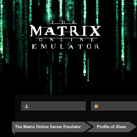
The Matrix Online Server Emulator
Profile of iDave