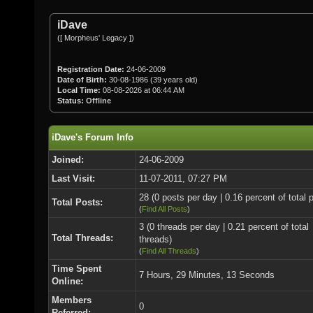
iDave
([ Morpheus' Legacy ])
Registration Date:
24-06-2009
Date of Birth:
30-08-1986 (39 years old)
Local Time:
08-08-2026 at 06:44 AM
Status:
Offline
iDave's Forum Info
Joined:
24-06-2009
Last Visit:
11-07-2011, 07:27 PM
28 (0 posts per day | 0.16 percent of total 
Total Posts:
(
Find All Posts
)
3 (0 threads per day | 0.21 percent of total
Total Threads:
threads)
(
Find All Threads
)
Time Spent
7 Hours, 29 Minutes, 13 Seconds
Online:
Members
0
Referred: