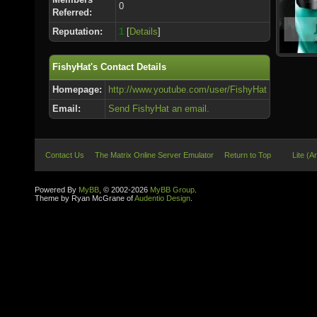
0
Referred:
Reputation:
1
[
Details
]
FishyHat's Contact Details
Homepage:
http://www.youtube.com/user/FishyHat
Email:
Send FishyHat an email.
Contact Us
The Matrix Online Server Emulator
Return to Top
Lite (A
Powered By
MyBB
, © 2002-2026
MyBB Group
.
Theme by Ryan McGrane of
Audentio Design
.