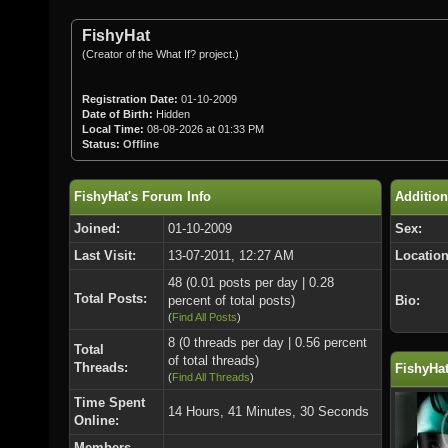
FishyHat
(Creator of the What If? project.)
Registration Date:
01-10-2009
Date of Birth:
Hidden
Local Time:
08-08-2026 at 01:33 PM
Status:
Offline
FishyHat's Forum Info
Addition
Joined:
01-10-2009
Sex:
Last Visit:
13-07-2011, 12:27 AM
Location
48 (0.01 posts per day | 0.28
Total Posts:
percent of total posts)
Bio:
(
Find All Posts
)
8 (0 threads per day | 0.56 percent
Total
of total threads)
Threads:
FishyHat
(
Find All Threads
)
Time Spent
14 Hours, 41 Minutes, 30 Seconds
Online:
Members