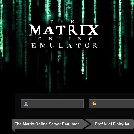
The Matrix Online Server Emulator
Profile of FishyHat