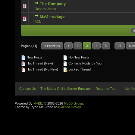
The Company
0 Vote(s) - 0 out of 5 in Average
Deacon Jones
MxO Footage
0 Vote(s) - 0 out of 5 in Average
ACL
Pages (21):
« Previous
1
2
3
4
5
...
21
Nex
New Posts
No New Posts
Hot Thread (New)
Contains Posts by You
Hot Thread (No New)
Locked Thread
Contact Us
The Matrix Online Server Emulator
Return to Top
Lite (A
Powered By
MyBB
, © 2002-2026
MyBB Group
.
Theme by Ryan McGrane of
Audentio Design
.