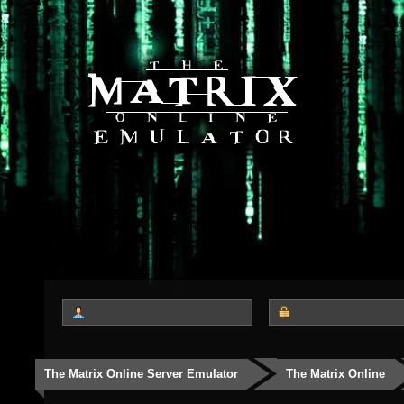
The Matrix Online Server Emulator
The Matrix Online