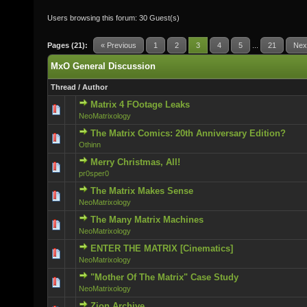
Users browsing this forum: 30 Guest(s)
Pages (21):
« Previous
1
2
3
4
5
...
21
Nex
MxO General Discussion
Thread
/
Author
Matrix 4 FOotage Leaks
0 Vote(s) - 0 out of 5 in Average
NeoMatrixology
The Matrix Comics: 20th Anniversary Edition?
0 Vote(s) - 0 out of 5 in Average
Othinn
Merry Christmas, All!
0 Vote(s) - 0 out of 5 in Average
pr0sper0
The Matrix Makes Sense
0 Vote(s) - 0 out of 5 in Average
NeoMatrixology
The Many Matrix Machines
0 Vote(s) - 0 out of 5 in Average
NeoMatrixology
ENTER THE MATRIX [Cinematics]
0 Vote(s) - 0 out of 5 in Average
NeoMatrixology
"Mother Of The Matrix" Case Study
0 Vote(s) - 0 out of 5 in Average
NeoMatrixology
Zion Archive