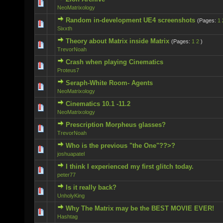
0 Vote(s) - 0 out of 5 in Average
NeoMatrixology
Random in-development UE4 screenshots
(Pages:
1
2 Vote(s) - 5 out of 5 in Average
Sixxth
Theory about Matrix inside Matrix
(Pages:
1
2
)
0 Vote(s) - 0 out of 5 in Average
TrevorNoah
Crash when playing Cinematics
0 Vote(s) - 0 out of 5 in Average
Proteus7
Seraph-White Room- Agents
0 Vote(s) - 0 out of 5 in Average
NeoMatrixology
Cinematics 10.1 -11.2
0 Vote(s) - 0 out of 5 in Average
NeoMatrixology
Prescription Morpheus glasses?
0 Vote(s) - 0 out of 5 in Average
TrevorNoah
Who is the previous "the One"??>?
0 Vote(s) - 0 out of 5 in Average
joshuapatel
I think I experienced my first glitch today.
0 Vote(s) - 0 out of 5 in Average
peter77
Is it really back?
0 Vote(s) - 0 out of 5 in Average
UnholyKing
Why The Matrix may be the BEST MOVIE EVER!
0 Vote(s) - 0 out of 5 in Average
Hashtag