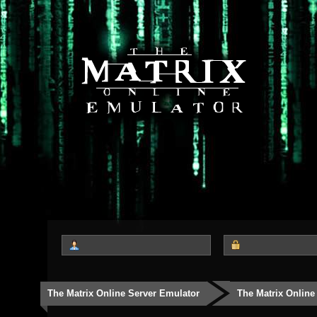
The Matrix Online Server Emulator
The Matrix Online