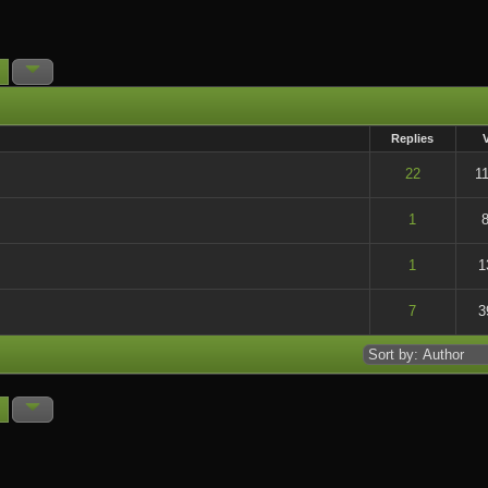
Replies
t of 5 in Average
22
1
t of 5 in Average
1
t of 5 in Average
1
1
t of 5 in Average
7
3