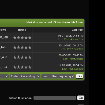
Mark this forum read
|
Subscribe to this forum
Views
Rating
Last Post
05-07-2015, 04:55 PM
10,549
Last Post
:
Atticus Rex
21-11-2021, 06:17 AM
8,692
Last Post
:
ziron999
06-03-2011, 05:48 AM
3,453
Last Post
:
Aquilae
12-09-2011, 10:54 PM
9,124
Last Post
:
rajkosto
Search this Forum: