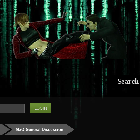
Search
MxO General Discussion