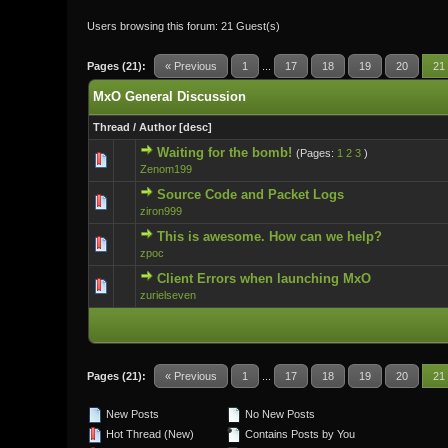
Users browsing this forum: 21 Guest(s)
Pages (21):
« Previous
1
...
17
18
19
20
21
MxO General Discussion
Thread
/
Author
[
desc
]
Waiting for the bomb!
(Pages:
1
2
3
)
0 Vote(s) - 0 ou
Zenom199
Source Code and Packet Logs
0 Vote(s) - 0 ou
ziron999
This is awesome. How can we help?
0 Vote(s) - 0 ou
zpoc
Client Errors when launching MxO
0 Vote(s) - 0 ou
zurielseven
Pages (21):
« Previous
1
...
17
18
19
20
21
New Posts
No New Posts
Hot Thread (New)
Contains Posts by You