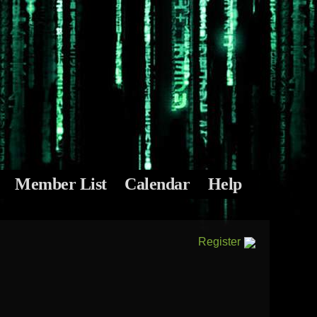
Member List
Calendar
Help
Register