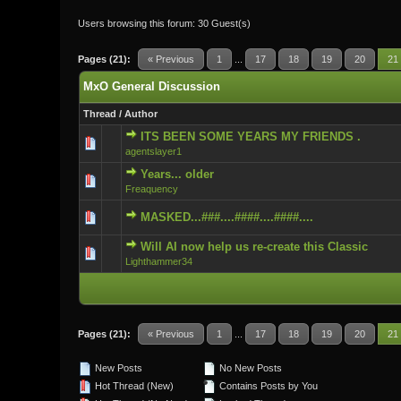
Users browsing this forum: 30 Guest(s)
Pages (21):
« Previous
1
...
17
18
19
20
21
MxO General Discussion
Thread
/
Author
ITS BEEN SOME YEARS MY FRIENDS .
0 Vote(s) - 0 ou
agentslayer1
Years... older
0 Vote(s) - 0 ou
Freaquency
MASKED...###....####....####....
0 Vote(s) - 0 ou
Will AI now help us re-create this Classic
0 Vote(s) - 0 ou
Lighthammer34
Pages (21):
« Previous
1
...
17
18
19
20
21
New Posts
No New Posts
Hot Thread (New)
Contains Posts by You