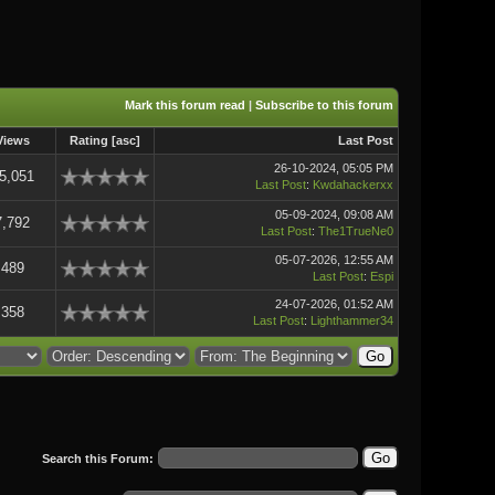
Mark this forum read
|
Subscribe to this forum
Views
Rating
[
asc
]
Last Post
26-10-2024, 05:05 PM
5,051
Last Post
:
Kwdahackerxx
05-09-2024, 09:08 AM
7,792
Last Post
:
The1TrueNe0
05-07-2026, 12:55 AM
489
Last Post
:
Espi
24-07-2026, 01:52 AM
358
Last Post
:
Lighthammer34
Search this Forum: