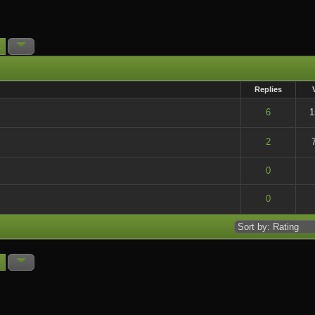
Replies
t of 5 in Average
6
1
t of 5 in Average
2
t of 5 in Average
0
t of 5 in Average
0