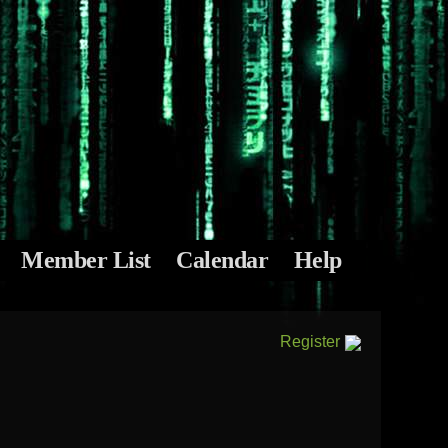
Member List
Calendar
Help
Register