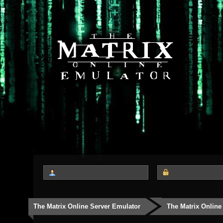
The Matrix Online Server Emulator
The Matrix Online