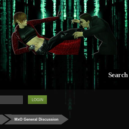
Search
MxO General Discussion