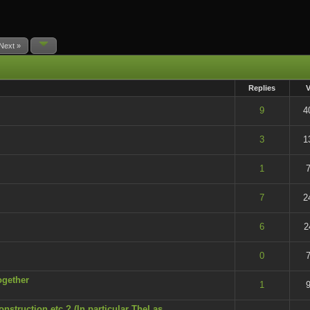
Next »
Replies
t of 5 in Average
9
4
t of 5 in Average
3
1
t of 5 in Average
1
7
 - 5 out of 5 in Average
7
2
t of 5 in Average
6
2
t of 5 in Average
0
7
ogether
t of 5 in Average
1
9
onstruction etc.? (In particular TheLas