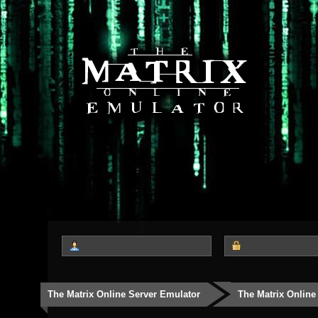
The Matrix Online Server Emulator
The Matrix Online