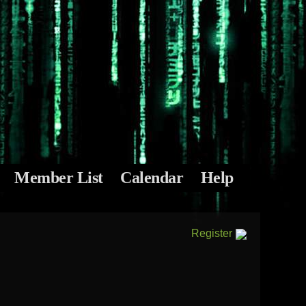
Member List
Calendar
Help
Register