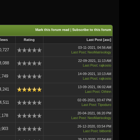
Mark this forum read
|
Subscribe to this forum
Views
Rating
Last Post
[
asc
]
03-11-2021, 04:56 AM
0,727
Last Post
:
NeoMatrixology
22-09-2021, 11:13 AM
3,088
Last Post
:
rajkosto
14-09-2021, 10:13 AM
,749
Last Post
:
rajkosto
13-09-2021, 06:02 AM
4,241
Last Post
:
Othinn
02-05-2021, 03:47 PM
4,511
Last Post
:
Tipoduro
20-04-2021, 06:20 PM
,178
Last Post
:
NeoMatrixology
26-12-2020, 03:54 PM
,903
Last Post
:
bitbomb
26-12-2020, 02:54 AM