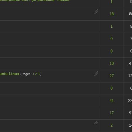
t of 5 in Average
1
9
t of 5 in Average
18
8
t of 5 in Average
1
9
t of 5 in Average
0
7
t of 5 in Average
0
6
t of 5 in Average
10
4
untu Linux
(Pages:
1
2
3
)
t of 5 in Average
27
12
t of 5 in Average
0
6
t of 5 in Average
41
22
t of 5 in Average
17
9
t of 5 in Average
2
1