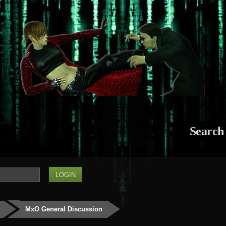
Search
MxO General Discussion