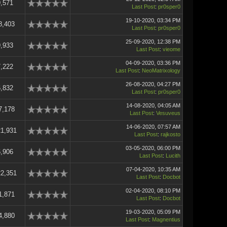
,571
Last Post
:
pr0sper0
19-10-2020, 03:34 PM
8,403
Last Post
:
pr0sper0
25-09-2020, 12:38 PM
,933
Last Post
:
vieome
04-09-2020, 03:36 PM
,222
Last Post
:
NeoMatrixology
26-08-2020, 04:27 PM
,832
Last Post
:
pr0sper0
14-08-2020, 04:05 AM
7,178
Last Post
:
Vesuveus
14-06-2020, 07:57 AM
1,931
Last Post
:
rajkosto
03-05-2020, 06:00 PM
,906
Last Post
:
Lucith
07-04-2020, 10:35 AM
2,351
Last Post
:
Docbot
02-04-2020, 08:10 PM
1,871
Last Post
:
Docbot
19-03-2020, 05:09 PM
4,880
Last Post
:
Magnentius