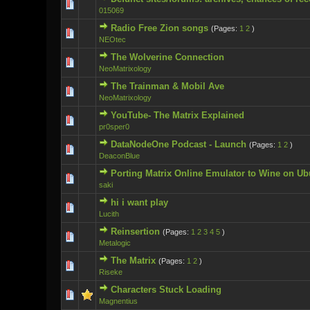
0 Vote(s) - 0 ou
015069
Radio Free Zion songs
(Pages:
1
2
)
0 Vote(s) - 0 ou
NEOtec
The Wolverine Connection
0 Vote(s) - 0 ou
NeoMatrixology
The Trainman & Mobil Ave
0 Vote(s) - 0 ou
NeoMatrixology
YouTube- The Matrix Explained
0 Vote(s) - 0 ou
pr0sper0
DataNodeOne Podcast - Launch
(Pages:
1
2
)
0 Vote(s) - 0 ou
DeaconBlue
Porting Matrix Online Emulator to Wine on Ub
0 Vote(s) - 0 ou
saki
hi i want play
0 Vote(s) - 0 ou
Lucith
Reinsertion
(Pages:
1
2
3
4
5
)
0 Vote(s) - 0 ou
Metalogic
The Matrix
(Pages:
1
2
)
0 Vote(s) - 0 ou
Riseke
Characters Stuck Loading
0 Vote(s) - 0 ou
Magnentius