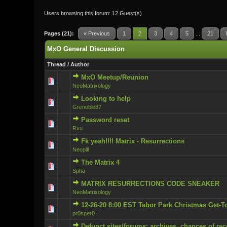
Users browsing this forum: 12 Guest(s)
Pages (21):
« Previous
1
2
3
4
5
...
21
MxO General Discussion
Thread
/
Author
MxO Meetup/Reunion
0 Vote(s) - 0 ou
NeoMatrixology
Looking to help
0 Vote(s) - 0 ou
Grenoble87
Password reset
0 Vote(s) - 0 ou
Rxu
Fk yeah!!!! Matrix - Resurrections
1 Vote(s)
Neopill
The Matrix 4
0 Vote(s) - 0 ou
Spha
MATRIX RESURRECTIONS CODE SNEAKER
0 Vote(s) - 0 ou
NeoMatrixology
12-26-20 8:00 EST Tabor Park Christmas Get-T
0 Vote(s) - 0 ou
pr0sper0
Defunct sites/forums: archives, chances of rec