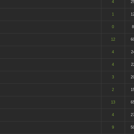
t of 5 in Average
4
2
t of 5 in Average
1
1
 - 5 out of 5 in Average
0
8
t of 5 in Average
12
6
t of 5 in Average
4
2
t of 5 in Average
4
2
t of 5 in Average
3
2
t of 5 in Average
2
1
t of 5 in Average
13
6
t of 5 in Average
4
2
t of 5 in Average
9
5