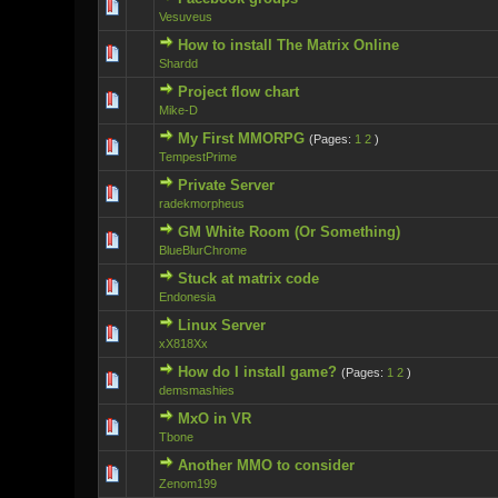
0 Vote(s) - 0 ou
Vesuveus
How to install The Matrix Online
0 Vote(s) - 0 ou
Shardd
Project flow chart
1 Vote(s)
Mike-D
My First MMORPG
(Pages:
1
2
)
0 Vote(s) - 0 ou
TempestPrime
Private Server
0 Vote(s) - 0 ou
radekmorpheus
GM White Room (Or Something)
0 Vote(s) - 0 ou
BlueBlurChrome
Stuck at matrix code
0 Vote(s) - 0 ou
Endonesia
Linux Server
0 Vote(s) - 0 ou
xX818Xx
How do I install game?
(Pages:
1
2
)
0 Vote(s) - 0 ou
demsmashies
MxO in VR
0 Vote(s) - 0 ou
Tbone
Another MMO to consider
0 Vote(s) - 0 ou
Zenom199