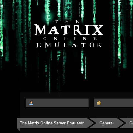
The Matrix Online Server Emulator
General
G