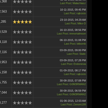
5,368
Last Post
:
Malachiasz
10-11-2015, 09:45 PM
2,563
Last Post
:
rajkosto
23-10-2015, 04:29 AM
,285
Last Post
:
Mike-D
16-10-2015, 08:56 PM
0,529
Last Post
:
immortalmoon
06-10-2015, 01:08 PM
4,118
Last Post
:
bitbomb
03-09-2015, 09:00 PM
2,116
Last Post
:
Static
03-09-2015, 07:28 PM
0,953
Last Post
:
Endonesia
01-09-2015, 08:17 PM
5,158
Last Post
:
rajkosto
30-08-2015, 07:08 PM
5,755
Last Post
:
G0M3RMAN2
30-08-2015, 06:59 PM
7,044
Last Post
:
G0M3RMAN2
01-06-2015, 12:03 AM
0,277
Last Post
:
Zenom199