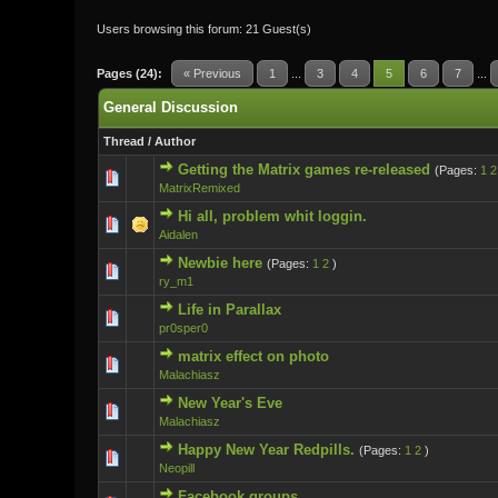
Users browsing this forum: 21 Guest(s)
Pages (24):
« Previous
1
...
3
4
5
6
7
...
General Discussion
Thread
/
Author
Getting the Matrix games re-released
(Pages:
1
2
0 Vote(s) - 0 ou
MatrixRemixed
Hi all, problem whit loggin.
0 Vote(s) - 0 ou
Aidalen
Newbie here
(Pages:
1
2
)
0 Vote(s) - 0 ou
ry_m1
Life in Parallax
0 Vote(s) - 0 ou
pr0sper0
matrix effect on photo
0 Vote(s) - 0 ou
Malachiasz
New Year's Eve
0 Vote(s) - 0 ou
Malachiasz
Happy New Year Redpills.
(Pages:
1
2
)
0 Vote(s) - 0 ou
Neopill
Facebook groups