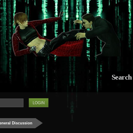
Search
eneral Discussion