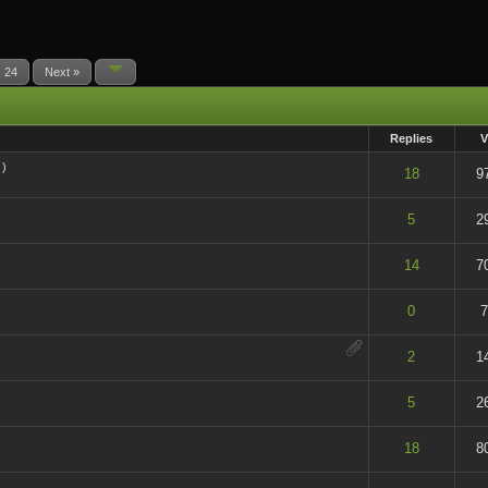
24
Next »
Replies
V
)
t of 5 in Average
18
9
t of 5 in Average
5
2
t of 5 in Average
14
7
t of 5 in Average
0
7
t of 5 in Average
2
1
t of 5 in Average
5
2
t of 5 in Average
18
8