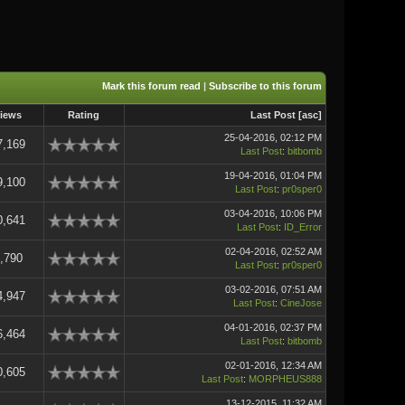
Mark this forum read
|
Subscribe to this forum
iews
Rating
Last Post
[
asc
]
25-04-2016, 02:12 PM
7,169
Last Post
:
bitbomb
19-04-2016, 01:04 PM
9,100
Last Post
:
pr0sper0
03-04-2016, 10:06 PM
0,641
Last Post
:
ID_Error
02-04-2016, 02:52 AM
,790
Last Post
:
pr0sper0
03-02-2016, 07:51 AM
4,947
Last Post
:
CineJose
04-01-2016, 02:37 PM
6,464
Last Post
:
bitbomb
02-01-2016, 12:34 AM
0,605
Last Post
:
MORPHEUS888
13-12-2015, 11:32 AM