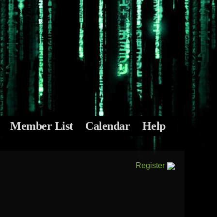
Member List
Calendar
Help
Register