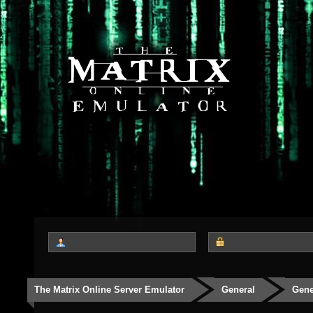
The Matrix Online Server Emulator
General
Gene