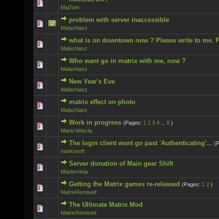
0 Vote(s) - 0 out of 5 in Average
MajTom
problem with server inaccessible
0 Vote(s) - 0 out of 5 in Average
Malachiasz
what is on downtown now ? Please write to me. P
0 Vote(s) - 0 out of 5 in Average
Malachiasz
Who want go in matrix with me, now ?
0 Vote(s) - 0 out of 5 in Average
Malachiasz
New Year's Eve
0 Vote(s) - 0 out of 5 in Average
Malachiasz
matrix effect on photo
0 Vote(s) - 0 out of 5 in Average
Malachiasz
Work in progress
(Pages:
1
2
3
4
...
6
)
0 Vote(s) - 0 out of 5 in Average
ManicVelocity
The login client wont go past 'Authenticating'...
(
0 Vote(s) - 0 out of 5 in Average
markosoft
Server donation of Main gear Shift
0 Vote(s) - 0 out of 5 in Average
Masterninja
Getting the Matrix games re-released
(Pages:
1
2
)
0 Vote(s) - 0 out of 5 in Average
MatrixRemixed
The Ultimate Matrix Mod
0 Vote(s) - 0 out of 5 in Average
MatrixRemixed