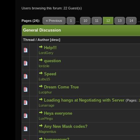
Users browsing this forum: 22 Guest(s)
Pages (24):
« Previous
1
...
10
11
12
13
14
..
General Discussion
Thread
/
Author
[
desc
]
Help!!!
0 Vote(s) - 0 out of 5 in Average
LordGery
question
0 Vote(s) - 0 out of 5 in Average
lordzile
Speed
0 Vote(s) - 0 out of 5 in Average
Lubu15
Dream Come True
0 Vote(s) - 0 out of 5 in Average
Luciphur
Loading hangs at Negotiating with Server
(Pages:
0 Vote(s) - 0 out of 5 in Average
Lunarrage
Heya everyone
0 Vote(s) - 0 out of 5 in Average
LuxPingu
Any New Mask codes?
0 Vote(s) - 0 out of 5 in Average
Magnentius
homeserver?