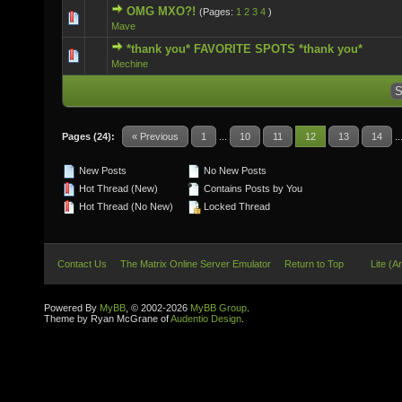
OMG MXO?!
(Pages:
1
2
3
4
)
1 Vote(s) - 5 out of 5 in Average
Mave
*thank you* FAVORITE SPOTS *thank you*
0 Vote(s) - 0 out of 5 in Average
Mechine
Pages (24):
« Previous
1
...
10
11
12
13
14
..
New Posts
No New Posts
Hot Thread (New)
Contains Posts by You
Hot Thread (No New)
Locked Thread
Contact Us
The Matrix Online Server Emulator
Return to Top
Lite (A
Powered By
MyBB
, © 2002-2026
MyBB Group
.
Theme by Ryan McGrane of
Audentio Design
.