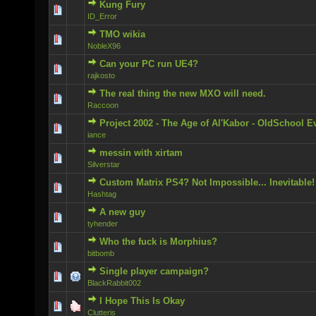
Kung Fury
1 Vote(s) - 5 out of 5 in Average
ID_Error
TMO wikia
0 Vote(s) - 0 out of 5 in Average
NobleX96
Can your PC run UE4?
0 Vote(s) - 0 out of 5 in Average
rajkosto
The real thing the new MXO will need.
0 Vote(s) - 0 out of 5 in Average
Raccoon
Project 2002 - The Age of Al'Kabor - OldSchool E
0 Vote(s) - 0 out of 5 in Average
iance
messin with xirtam
0 Vote(s) - 0 out of 5 in Average
Silverstar
Custom Matrix PS4? Not Impossible... Inevitable!
0 Vote(s) - 0 out of 5 in Average
Hashtag
A new guy
1 Vote(s) - 5 out of 5 in Average
tyhender
Who the fuck is Morphius?
0 Vote(s) - 0 out of 5 in Average
bitbomb
Single player campaign?
0 Vote(s) - 0 out of 5 in Average
BlackRabbit002
I Hope This Is Okay
0 Vote(s) - 0 out of 5 in Average
Clutteris