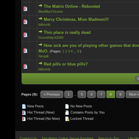
The Matrix Online - Rebooted
0 Vote(s) - 0 out of 5 in Average
BlueBlurChrome
Merry Christmas, Mixo Madmen!!!
0 Vote(s) - 0 out of 5 in Average
bitbomb
This place is really dead
0 Vote(s) - 0 out of 5 in Average
DoomKitty42069
How sick are you of playing other games that don
0 Vote(s) - 0 out of 5 in Average
MxO.
(Pages:
1
2
3
4
...
9
)
Neopill
Red pills or blue pills?
0 Vote(s) - 0 out of 5 in Average
bitbomb
Pages (9):
« Previous
1
...
5
6
7
8
9
Next »
New Posts
No New Posts
Hot Thread (New)
Contains Posts by You
Hot Thread (No New)
Locked Thread
Contact Us
The Matrix Online Server Emulator
Return to Top
Lite (A