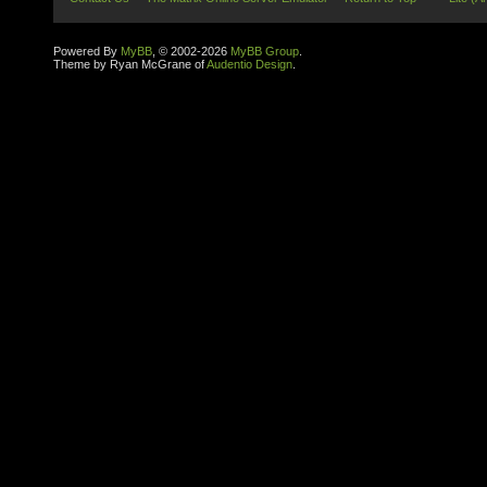
Powered By
MyBB
, © 2002-2026
MyBB Group
.
Theme by Ryan McGrane of
Audentio Design
.