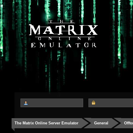
The Matrix Online Server Emulator
General
Offt