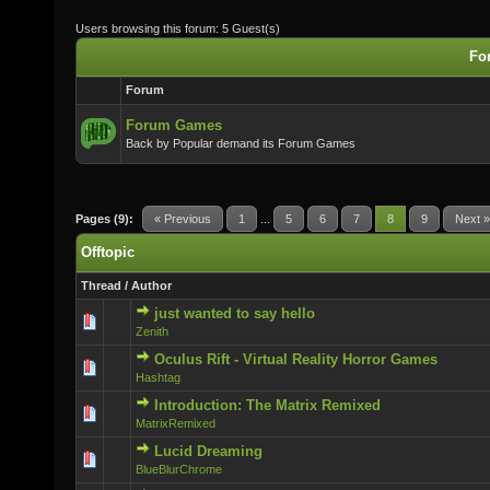
Users browsing this forum: 5 Guest(s)
For
Forum
Forum Games
Back by Popular demand its Forum Games
Pages (9):
« Previous
1
...
5
6
7
8
9
Next »
Offtopic
Thread
/
Author
just wanted to say hello
0 Vote(s) - 0 out of 5 in Average
Zenith
Oculus Rift - Virtual Reality Horror Games
0 Vote(s) - 0 out of 5 in Average
Hashtag
Introduction: The Matrix Remixed
0 Vote(s) - 0 out of 5 in Average
MatrixRemixed
Lucid Dreaming
0 Vote(s) - 0 out of 5 in Average
BlueBlurChrome